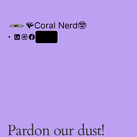
🪸Coral Nerd🤓
Log in
Pardon our dust!