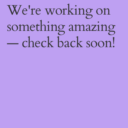
We're working on
something amazing
— check back soon!