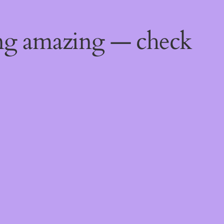
ing amazing — check