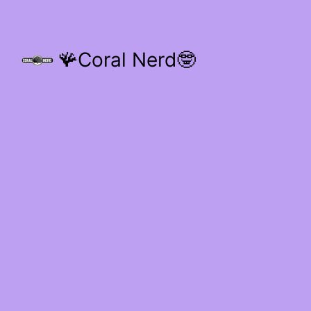
🪸Coral Nerd🤓