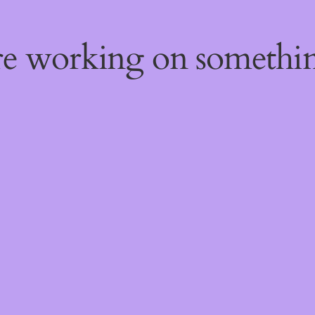
're working on someth