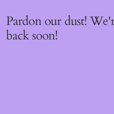
Pardon our dust! We
back soon!