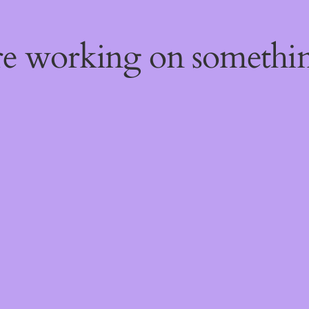
're working on someth