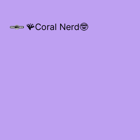
🪸Coral Nerd🤓