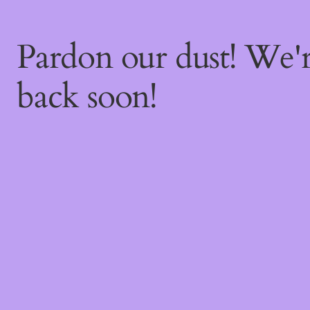
Pardon our dust! We
back soon!