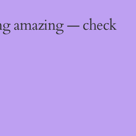
ing amazing — check