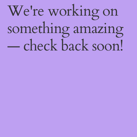
We're working on
something amazing
— check back soon!