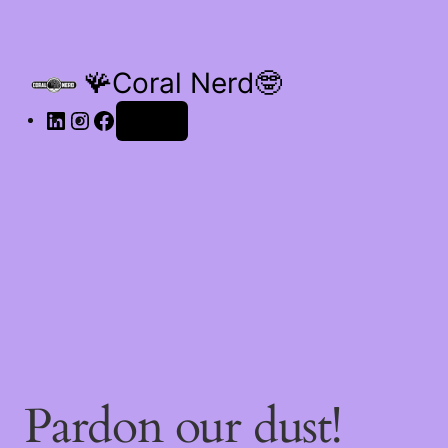
🪸Coral Nerd🤓
Log in
Pardon our dust!