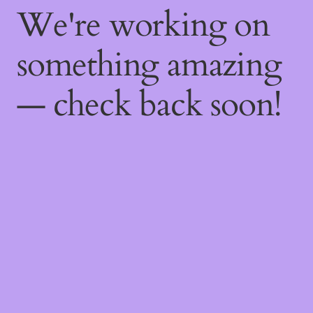
We're working on
something amazing
— check back soon!