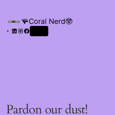
🪸Coral Nerd🤓
Log in
Pardon our dust!