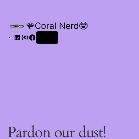
🪸Coral Nerd🤓
Log in
Pardon our dust!