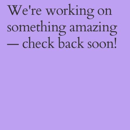
We're working on
something amazing
— check back soon!