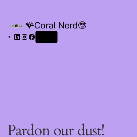
🪸Coral Nerd🤓
Log in
Pardon our dust!