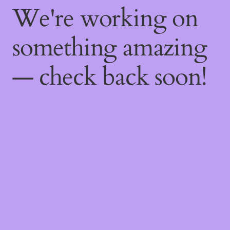
We're working on
something amazing
— check back soon!