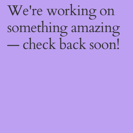
We're working on
something amazing
— check back soon!