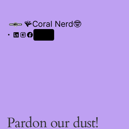
🪸Coral Nerd🤓
Log in
Pardon our dust!