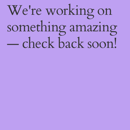
We're working on
something amazing
— check back soon!