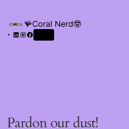
🪸Coral Nerd🤓
Log in
Pardon our dust!