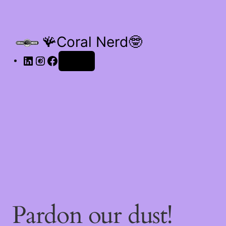
🪸Coral Nerd🤓
Log in
Pardon our dust!