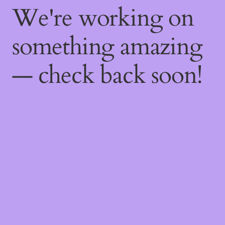
We're working on
something amazing
— check back soon!