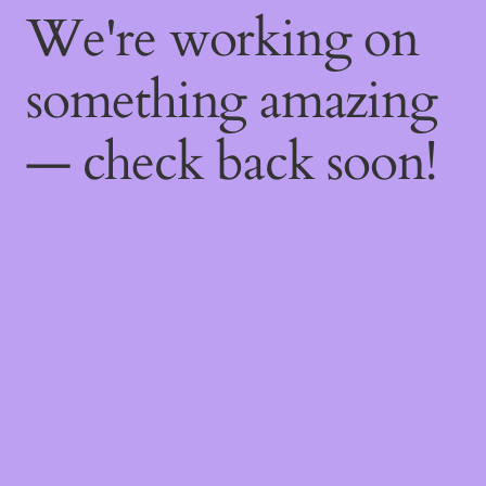
We're working on
something amazing
— check back soon!