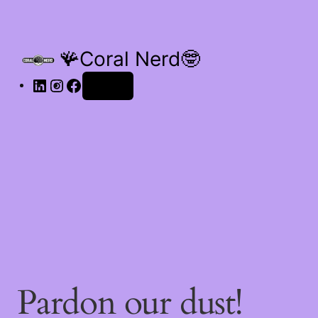
🪸Coral Nerd🤓
Log in
Pardon our dust!