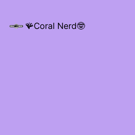
🪸Coral Nerd🤓