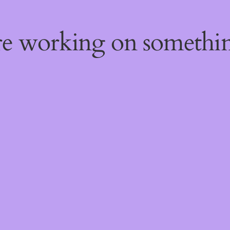
're working on someth