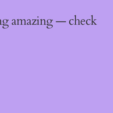
ing amazing — check