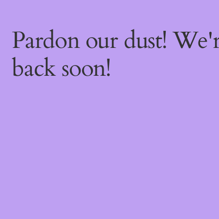
Pardon our dust! We
back soon!