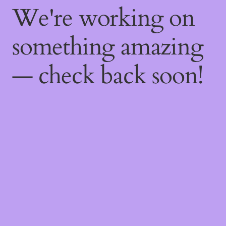
We're working on
something amazing
— check back soon!