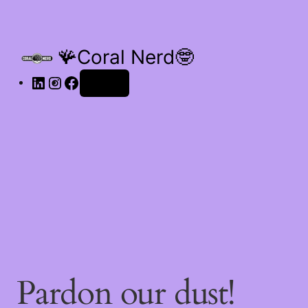
🪸Coral Nerd🤓
Log in
Pardon our dust!