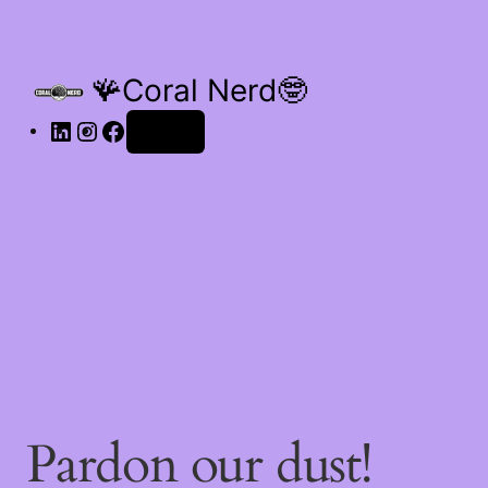
🪸Coral Nerd🤓
Log in
Pardon our dust!