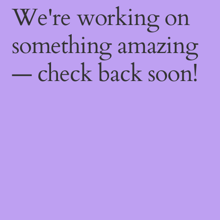
We're working on
something amazing
— check back soon!