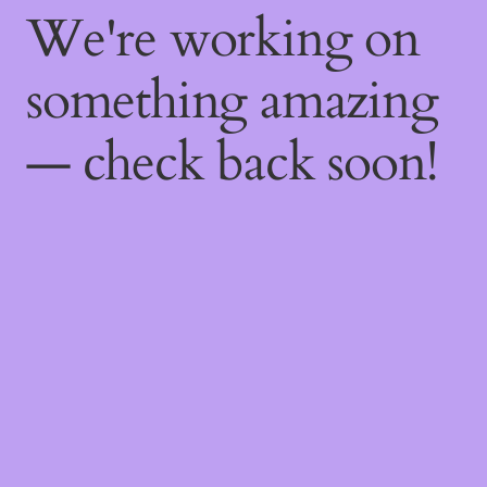
We're working on
something amazing
— check back soon!