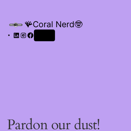
🪸Coral Nerd🤓
Log in
Pardon our dust!