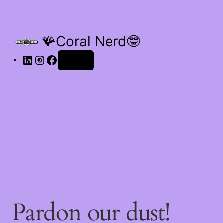
🪸Coral Nerd🤓
Log in
Pardon our dust!