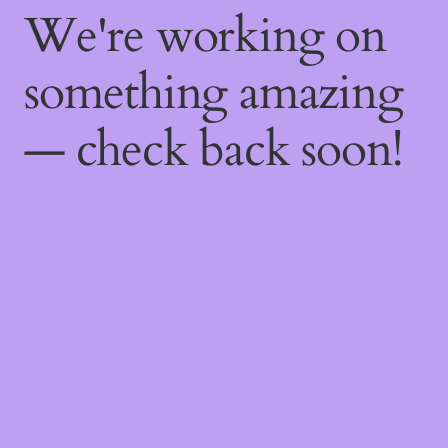
We're working on
something amazing
— check back soon!