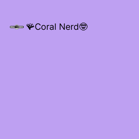
🪸Coral Nerd🤓