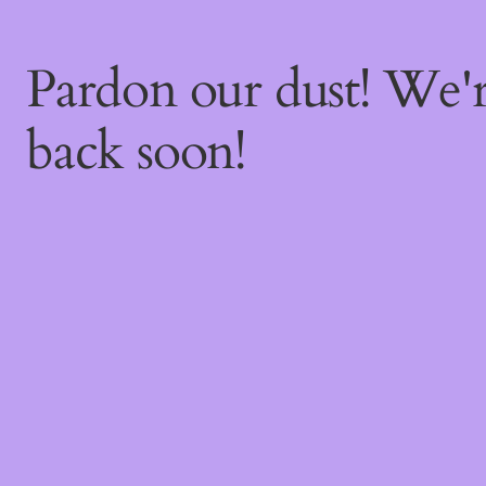
Pardon our dust! We
back soon!