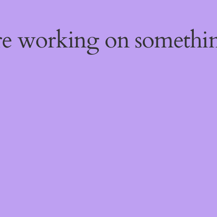
're working on someth