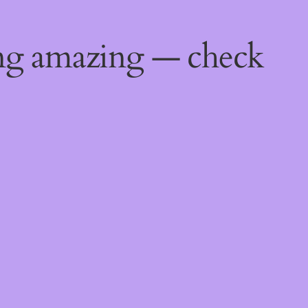
ing amazing — check