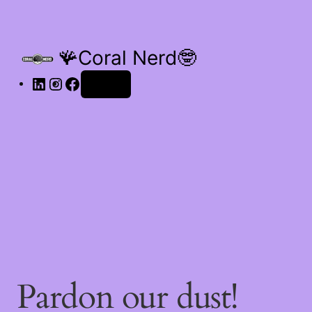
🪸Coral Nerd🤓
Log in
Pardon our dust!