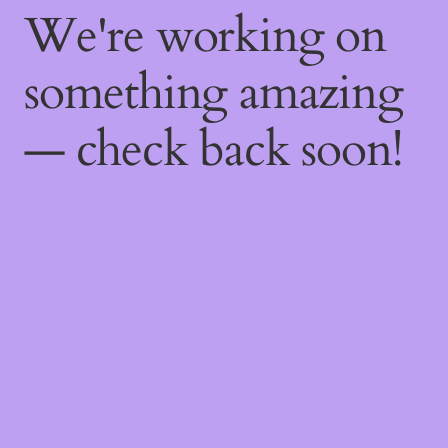
We're working on
something amazing
— check back soon!