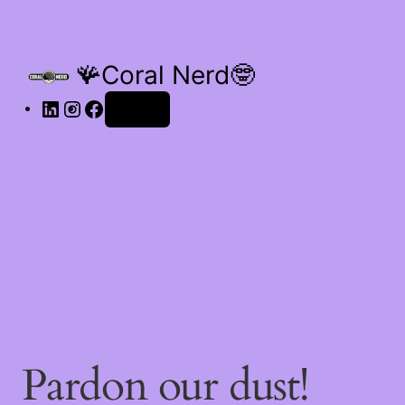
🪸Coral Nerd🤓
Log in
Pardon our dust!