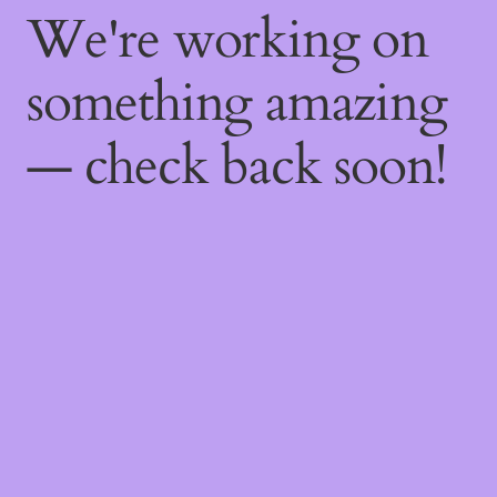
We're working on
something amazing
— check back soon!