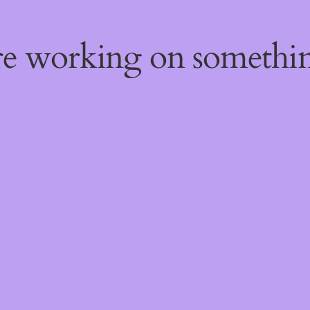
're working on someth