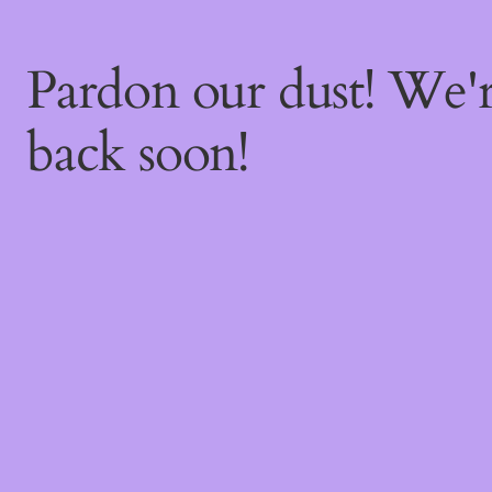
Pardon our dust! We
back soon!