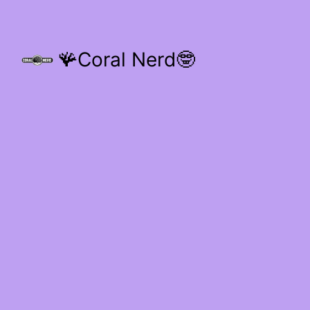
🪸Coral Nerd🤓