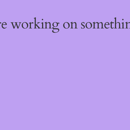
're working on someth