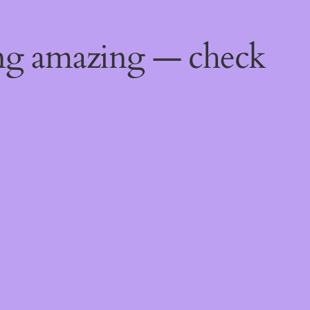
ing amazing — check