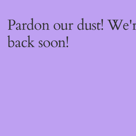
Pardon our dust! We
back soon!