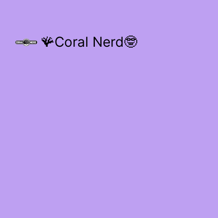
🪸Coral Nerd🤓