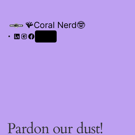
🪸Coral Nerd🤓
Log in
Pardon our dust!