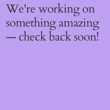
We're working on
something amazing
— check back soon!