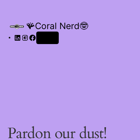
🪸Coral Nerd🤓
Log in
Pardon our dust!