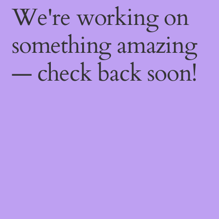
We're working on
something amazing
— check back soon!