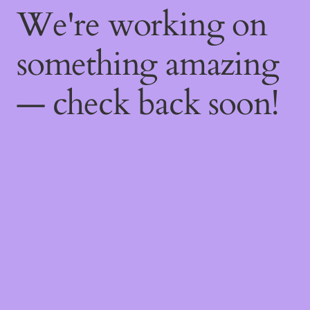
We're working on
something amazing
— check back soon!