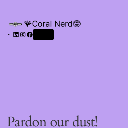
🪸Coral Nerd🤓
Log in
Pardon our dust!