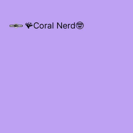
🪸Coral Nerd🤓