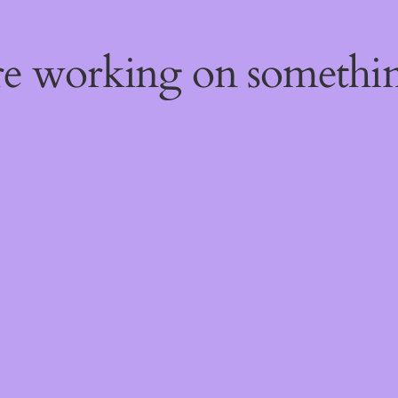
're working on someth