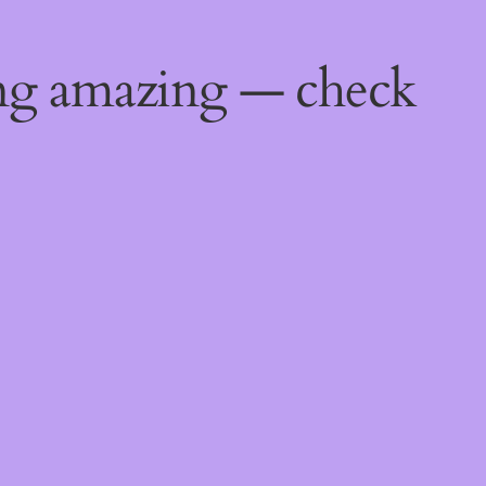
ing amazing — check