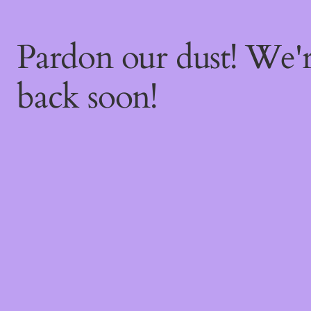
Pardon our dust! We
back soon!