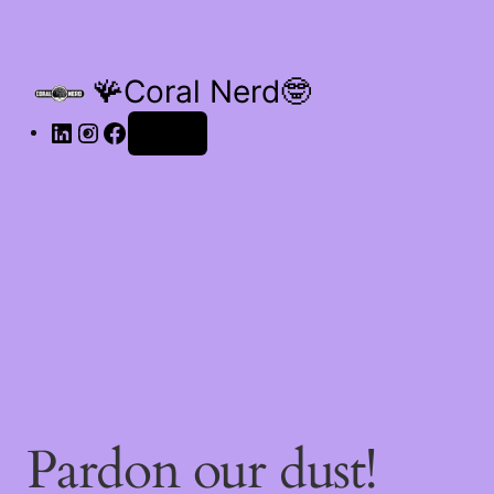
🪸Coral Nerd🤓
Log in
Pardon our dust!