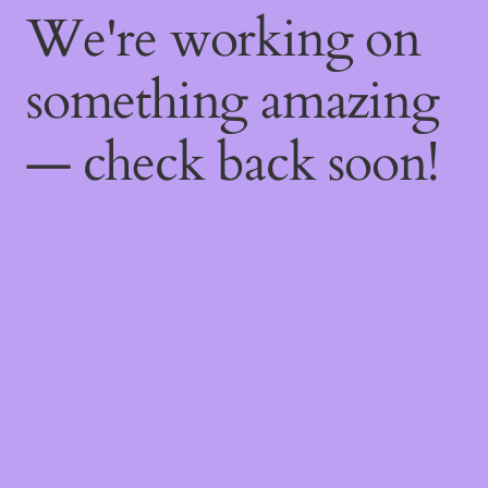
We're working on
something amazing
— check back soon!