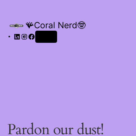
🪸Coral Nerd🤓
Log in
Pardon our dust!