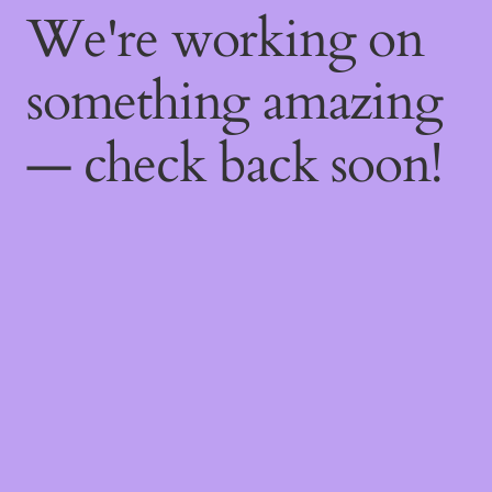
We're working on
something amazing
— check back soon!