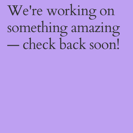
We're working on
something amazing
— check back soon!