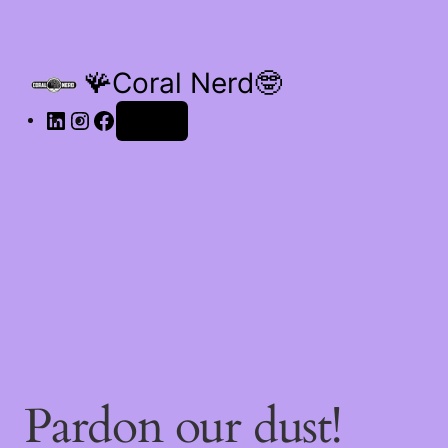
🪸Coral Nerd🤓
Log in
Pardon our dust!