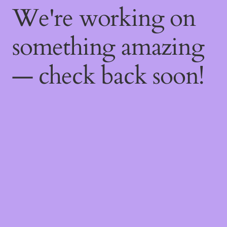
We're working on
something amazing
— check back soon!