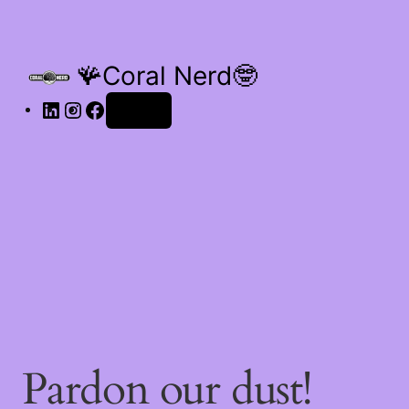
🪸Coral Nerd🤓
Log in
Pardon our dust!