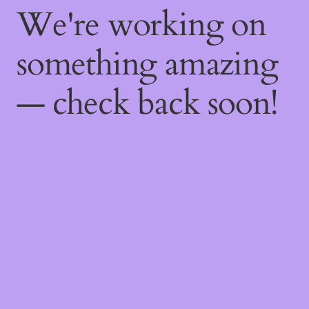
We're working on
something amazing
— check back soon!