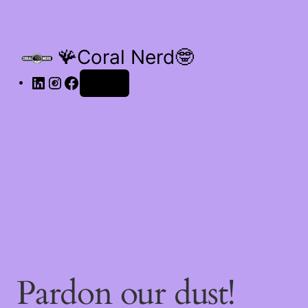
🪸Coral Nerd🤓
Log in
Pardon our dust!