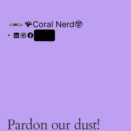
🪸Coral Nerd🤓
Log in
Pardon our dust!