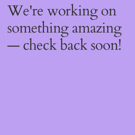
We're working on
something amazing
— check back soon!