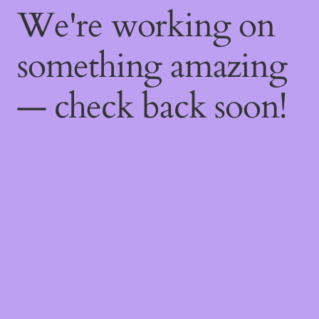
We're working on
something amazing
— check back soon!