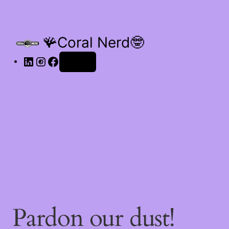
🪸Coral Nerd🤓
Log in
Pardon our dust!