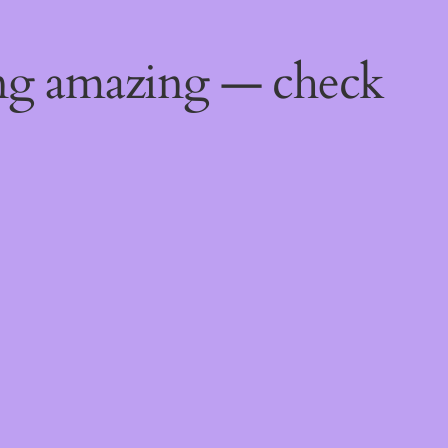
ing amazing — check