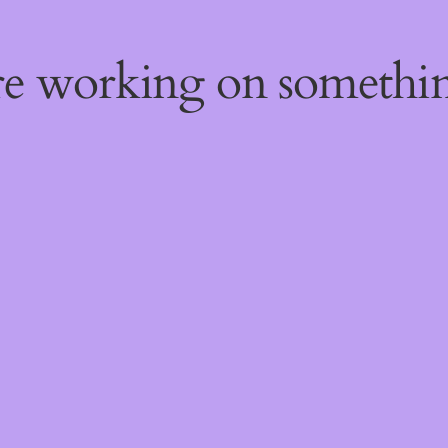
're working on someth