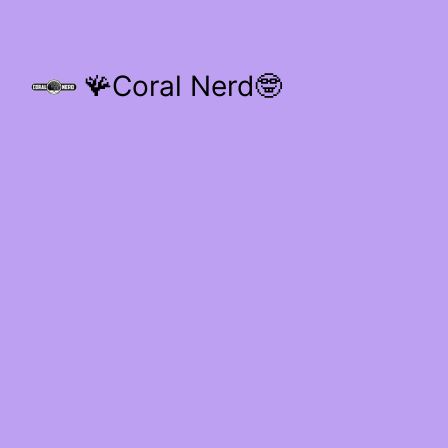
🪸Coral Nerd🤓