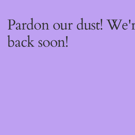
Pardon our dust! We
back soon!